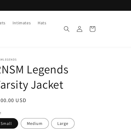
ets
Intimates
Hats
Log
Cart
in
SMLEGENDS
RNSM Legends
arsity Jacket
egular
200.00 USD
ice
e
Small
Medium
Large