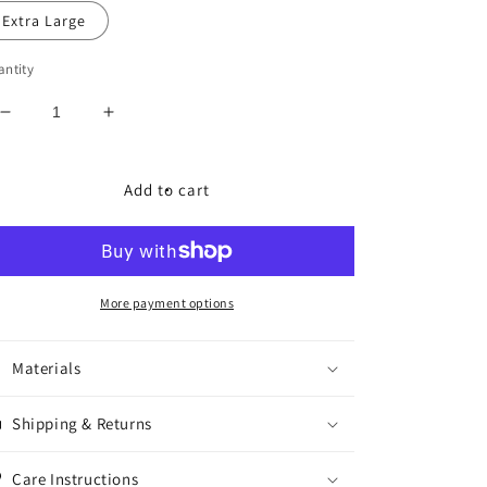
Extra Large
ntity
Decrease
Increase
quantity
quantity
for
for
RNSM
RNSM
Add to cart
Legends
Legends
Varsity
Varsity
Jacket
Jacket
More payment options
Materials
Shipping & Returns
Care Instructions