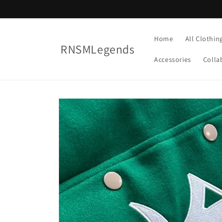
Skip to
content
Home
All Clothin
RNSMLegends
Accessories
Colla
Skip to
product
information