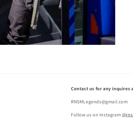
Contact us for any inquires 
RNSMLegends@gmail.com
Follow us on Instagram
@rns