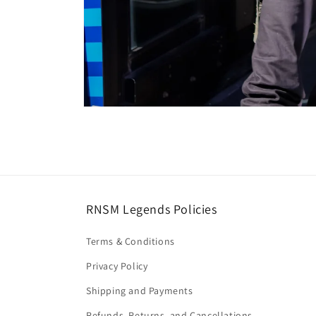
Open
media
8
in
modal
RNSM Legends Policies
Terms & Conditions
Privacy Policy
Shipping and Payments
Refunds, Returns, and Cancellations