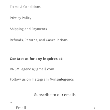
Terms & Conditions
Privacy Policy
Shipping and Payments
Refunds, Returns, and Cancellations
Contact us for any inquires at:
RNSMLegends@gmail.com
Follow us on Instagram
@rnsmlegends
Subscribe to our emails
Email