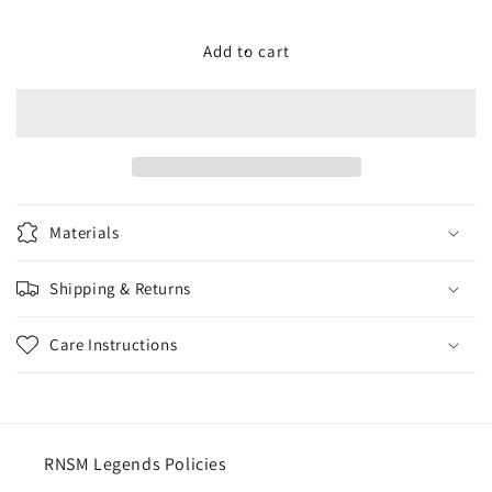
quantity
quantity
for
for
RNSM
RNSM
Add to cart
Racing
Racing
Ladies
Ladies
Leggings
Leggings
Materials
Shipping & Returns
Care Instructions
RNSM Legends Policies