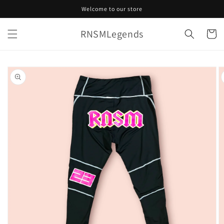
Skip to
Welcome to our store
content
RNSMLegends
Cart
Skip to
product
information