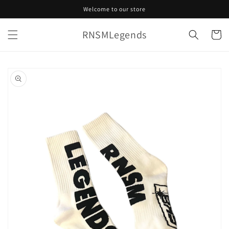
Skip to
Welcome to our store
content
RNSMLegends
Cart
Skip to
product
information