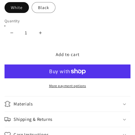
White
Black
Quantity
Decrease
Increase
quantity
quantity
for
for
RNsM
RNsM
Add to cart
Sk8er
Sk8er
Socks
Socks
More payment options
Materials
Shipping & Returns
Care Instructions