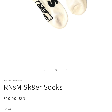
Open
media
1
of
1
/
1
in
modal
RNSMLEGENDS
RNsM Sk8er Socks
Regular
$10.00 USD
price
Color