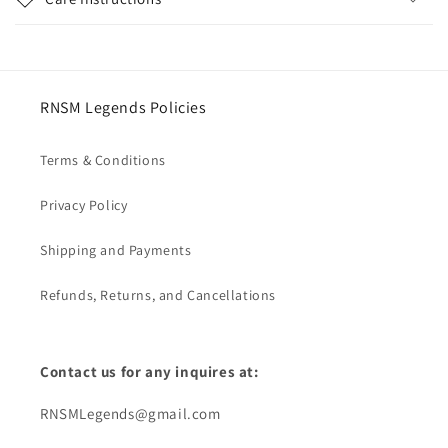
RNSM Legends Policies
Terms & Conditions
Privacy Policy
Shipping and Payments
Refunds, Returns, and Cancellations
Contact us for any inquires at:
RNSMLegends@gmail.com