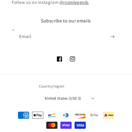
Follow us on Instagram
@rnsmlegends
Subscribe to our emails
Email
Facebook
Instagram
Country/region
United States (USD $)
Payment
methods